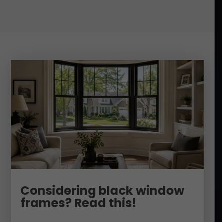
Considering black window
frames? Read this!