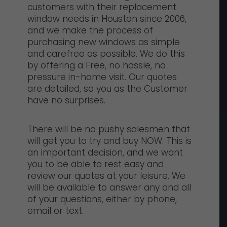
customers with their replacement
window needs in Houston since 2006,
and we make the process of
purchasing new windows as simple
and carefree as possible. We do this
by offering a Free, no hassle, no
pressure in-home visit. Our quotes
are detailed, so you as the Customer
have no surprises.
There will be no pushy salesmen that
will get you to try and buy NOW. This is
an important decision, and we want
you to be able to rest easy and
review our quotes at your leisure. We
will be available to answer any and all
of your questions, either by phone,
email or text.