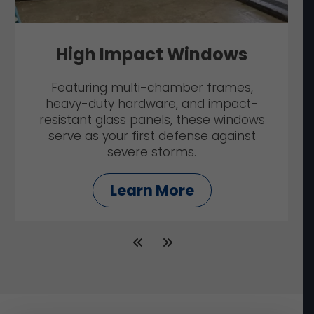
High Impact Windows
Featuring multi-chamber frames,
heavy-duty hardware, and impact-
resistant glass panels, these windows
serve as your first defense against
severe storms.
Learn More