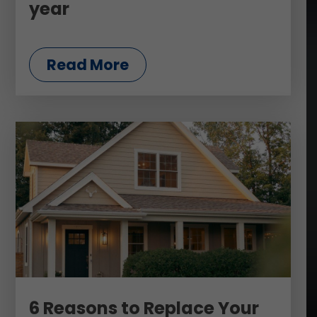
year
Read More
6 Reasons to Replace Your