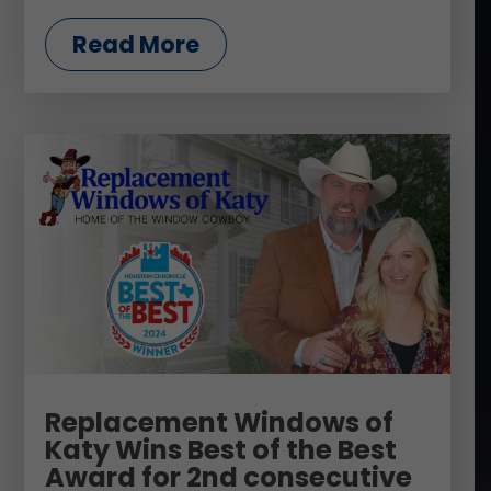
Read More
Replacement Windows of
Katy Wins Best of the Best
Award for 2nd consecutive