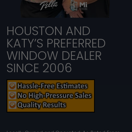
HOUSTON AND
KATY’S PREFERRED
WINDOW DEALER
SINCE 2006