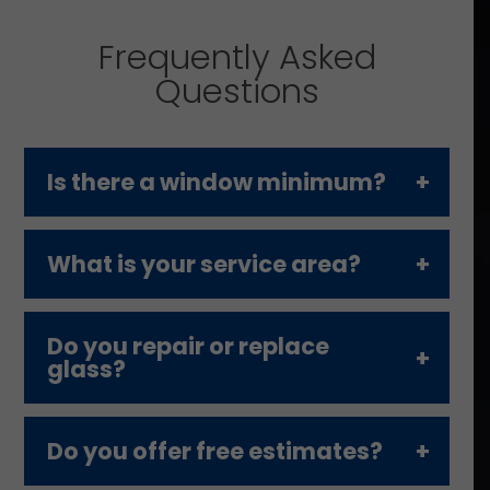
Frequently Asked
Questions
Is there a window minimum?
What is your service area?
Do you repair or replace
glass?
Do you offer free estimates?