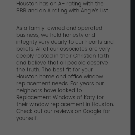
Houston has an A+ rating with the
BBB and an A rating with Angie’s List.
As a family-owned and operated
business, we hold honesty and
integrity very dearly to our hearts and
beliefs. All of our associates are very
deeply rooted in their Christian faith
and believe that all people deserve
the truth. The best fit for your
Houston home and office window
replacement needs. For years our
neighbors have looked to
Replacement Windows of Katy for
their window replacement in Houston.
Check out our reviews on Google for
yourself.