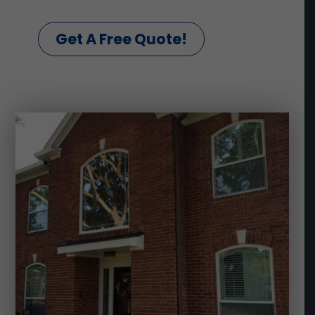
Get A Free Quote!