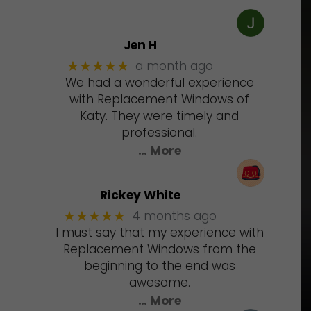
Jen H
a month ago
★★★★★
We had a wonderful experience
with Replacement Windows of
Katy. They were timely and
professional.
… More
Rickey White
4 months ago
★★★★★
I must say that my experience with
Replacement Windows from the
beginning to the end was
awesome.
… More