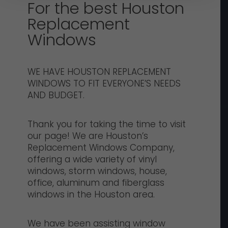
For the best Houston
Replacement
Windows
WE HAVE HOUSTON REPLACEMENT
WINDOWS TO FIT EVERYONE’S NEEDS
AND BUDGET.
Thank you for taking the time to visit
our page! We are Houston’s
Replacement Windows Company,
offering a wide variety of vinyl
windows, storm windows, house,
office, aluminum and fiberglass
windows in the Houston area.
We have been assisting window