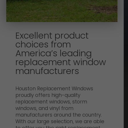
Excellent product
choices from
America’s leading
replacement window
manufacturers
Houston Replacement Windows
proudly offers high-quality
replacement windows, storm
windows, and vinyl from
manufacturers around the country.
With our large selection, we are able