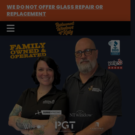
WE DO NOT OFFER GLASS REPAIR OR
REPLACEMENT