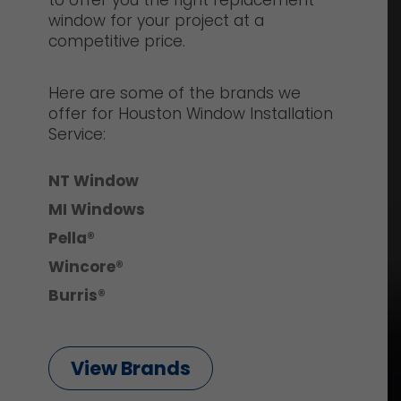
to offer you the right replacement
window for your project at a
competitive price.
Here are some of the brands we
offer for Houston Window Installation
Service:
NT Window
MI Windows
Pella®
Wincore®
Burris®
View Brands