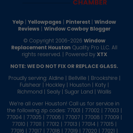
Yelp
|
Yellowpages
|
Pinterest
|
Window
Reviews
|
Window Cowboy Blogger
© Copyright 2006-2026
Window
Replacement Houston
Quality Pro LLC. All
rights reserved. | Powered by
XTX
NOTE: WE DO NOT FIX OR REPLACE GLASS.
Proudly serving: Aldine | Bellville | Brookshire |
Fulshear | Hockley | Houston | Katy |
Richmond | Sealy | Sugar Land | Wallis
We’re all over Houston! Call us for service in
the following zip codes: 77001 | 77002 | 77003 |
77004 | 77005 | 77006 | 77007 | 77008 | 77009 |
77010 | 77011 | 77012 | 77013 | 77014 | 77015 |
77016 | 77017 | 77018 | 77019 | 77020 | 77021 |