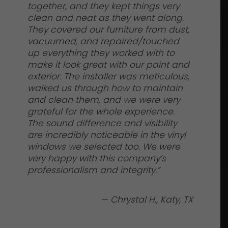
together, and they kept things very
clean and neat as they went along.
They covered our furniture from dust,
vacuumed, and repaired/touched
up everything they worked with to
make it look great with our paint and
exterior. The installer was meticulous,
walked us through how to maintain
and clean them, and we were very
grateful for the whole experience.
The sound difference and visibility
are incredibly noticeable in the vinyl
windows we selected too. We were
very happy with this company’s
professionalism and integrity.”
— Chrystal H., Katy, TX