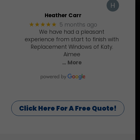
Heather Carr
5 months ago
★★★★★
We have had a pleasant
experience from start to finish with
Replacement Windows of Katy.
Aimee
… More
Click Here For A Free Quote!