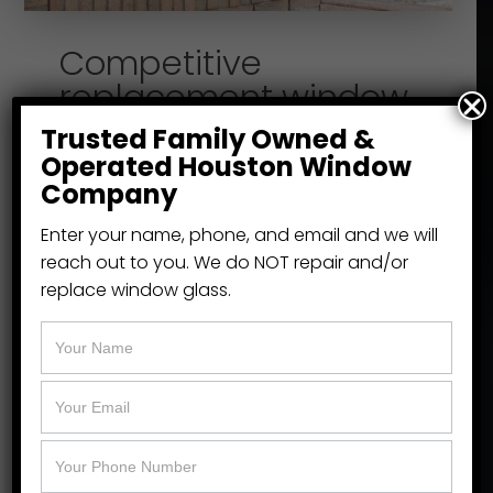
Competitive
replacement window
pricing without
Trusted Family Owned &
sacrificing quality
Operated Houston Window
Company
We carry and install energy efficient,
Enter your name, phone, and email and we will
high-quality home and office
reach out to you. We do NOT repair and/or
replacement windows in Houston
replace window glass.
because they look great and reduce
your energy bills in the ever-changing
weather, keeping you cool in the
summer and warm in the winter.
We’re the local experts for Houston
replacement windows.