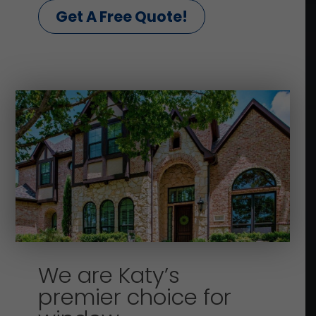
Get A Free Quote!
We are Katy’s
premier choice for