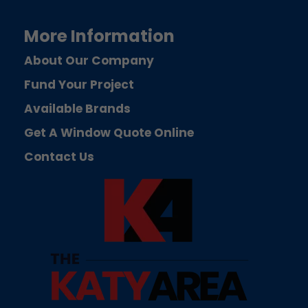
More Information
About Our Company
Fund Your Project
Available Brands
Get A Window Quote Online
Contact Us