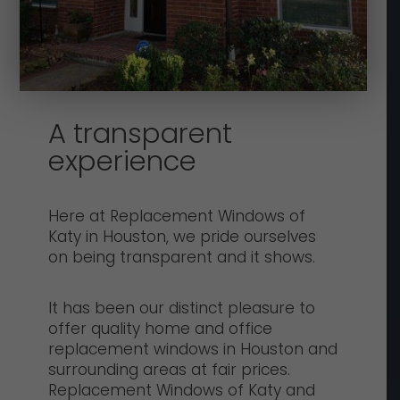
A transparent
experience
Here at Replacement Windows of
Katy in Houston, we pride ourselves
on being transparent and it shows.
It has been our distinct pleasure to
offer quality home and office
replacement windows in Houston and
surrounding areas at fair prices.
Replacement Windows of Katy and