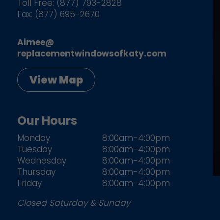
Toll Free: (877) 793-2828
Fax: (877) 695-2670
Aimee@
replacementwindowsofkaty.com
View Map
Our Hours
Monday
8:00am-4:00pm
Tuesday
8:00am-4:00pm
Wednesday
8:00am-4:00pm
Thursday
8:00am-4:00pm
Friday
8:00am-4:00pm
Closed Saturday & Sunday