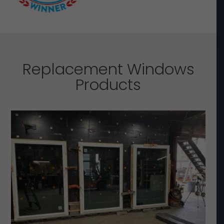
Replacement Windows
Products