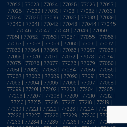
77022 | 77023 | 77024 | 77025 | 77026 | 77027 |
77028 | 77029 | 77030 | 77031 | 77032 | 77033 |
77034 | 77035 | 77036 | 77037 | 77038 | 77039 |
77040 | 77041 | 77042 | 77043 | 77044 | 77045
| 77046 | 77047 | 77048 | 77049 | 77050 |
77051 | 77052 | 77053 | 77054 | 77055 | 77056 |
77057 | 77058 | 77059 | 77060 | 77061 | 77062 |
77063 | 77064 | 77065 | 77066 | 77067 | 77068 |
77069 | 77070 | 77071 | 77072 | 77073 | 77074 |
77075 | 77076 | 77077 | 77078 | 77079 | 77080 |
77081 | 77082 | 77083 | 77084 | 77085 | 77086 |
77087 | 77088 | 77089 | 77090 | 77091 | 77092 |
77093 | 77094 | 77095 | 77096 | 77097 | 77098 |
77099 | 77201 | 77202 | 77203 | 77204 | 77205 |
77206 | 77207 | 77208 | 77209 | 77210 | 77212 |
77213 | 77215 | 77216 | 77217 | 77218 | 77219 |
77220 | 77221 | 77222 | 77223 | 77224 | 77225 |
77226 | 77227 | 77228 | 77229 | 77230 | 77231 |
77233 | 77234 | 77235 | 77236 | 77237 | 77238 |