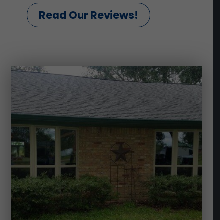
Read Our Reviews!