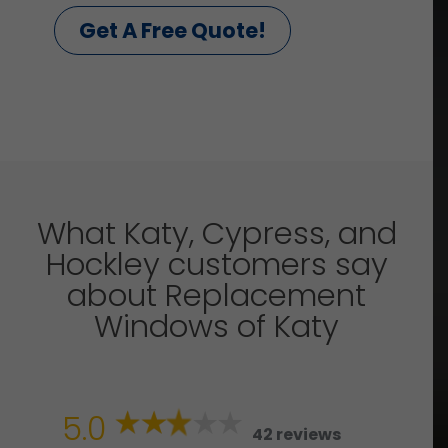
Get A Free Quote!
What Katy, Cypress, and
Hockley customers say
about Replacement
Windows of Katy
5.0
42 reviews