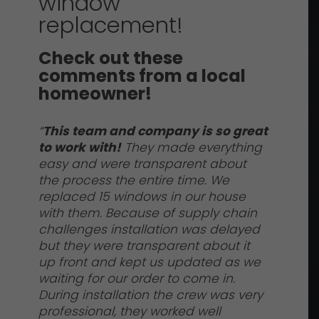
window
replacement!
Check out these
comments from a local
homeowner!
“
This team and company is so great
to work with!
They made everything
easy and were transparent about
the process the entire time. We
replaced 15 windows in our house
with them. Because of supply chain
challenges installation was delayed
but they were transparent about it
up front and kept us updated as we
waiting for our order to come in.
During installation the crew was very
professional, they worked well