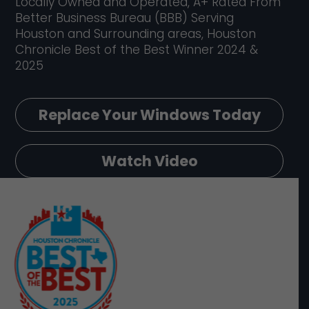
Locally Owned and Operated, A+ Rated From
Better Business Bureau (BBB) Serving
Houston and Surrounding areas, Houston
Chronicle Best of the Best Winner 2024 &
2025
Replace Your Windows Today
Watch Video