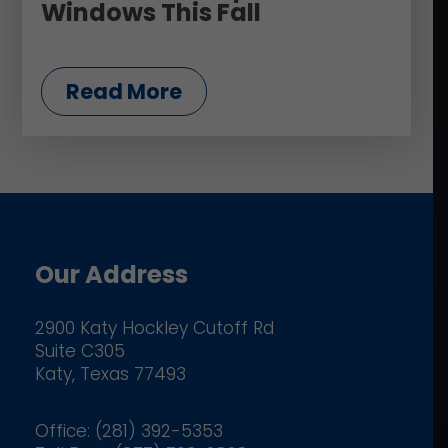
Windows This Fall
Read More
Our Address
2900 Katy Hockley Cutoff Rd
Suite C305
Katy, Texas 77493
Office: (281) 392-5353