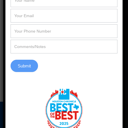
Windows of Katy.
«
Replacement Windows of Katy Ranked
Among the Best Window Companies in
Houston
How Pella Windows Can Help Houston
Homeowners Beat the Heat
»
Submit
Back to Blog
Our Address