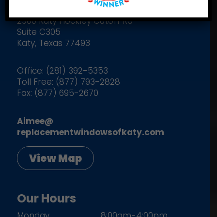
2900 Katy Hockley Cutoff Rd
Suite C305
Katy, Texas 77493
Office: (281) 392-5353
Toll Free: (877) 793-2828
Fax: (877) 695-2670
Aimee@
replacementwindowsofkaty.com
View Map
Our Hours
Monday
8:00am-4:00pm