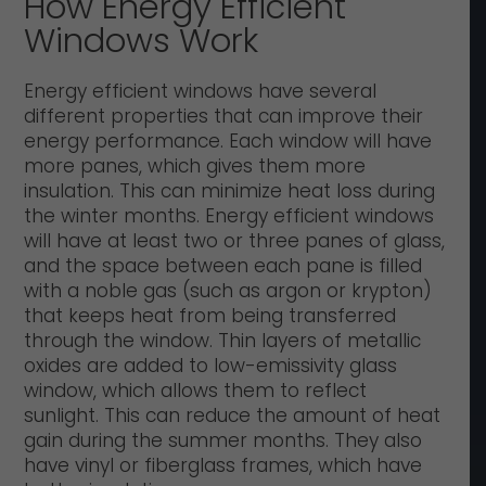
How Energy Efficient
Windows Work
Energy efficient windows have several
different properties that can improve their
energy performance. Each window will have
more panes, which gives them more
insulation. This can minimize heat loss during
the winter months. Energy efficient windows
will have at least two or three panes of glass,
and the space between each pane is filled
with a noble gas (such as argon or krypton)
that keeps heat from being transferred
through the window. Thin layers of metallic
oxides are added to low-emissivity glass
window, which allows them to reflect
sunlight. This can reduce the amount of heat
gain during the summer months. They also
have vinyl or fiberglass frames, which have