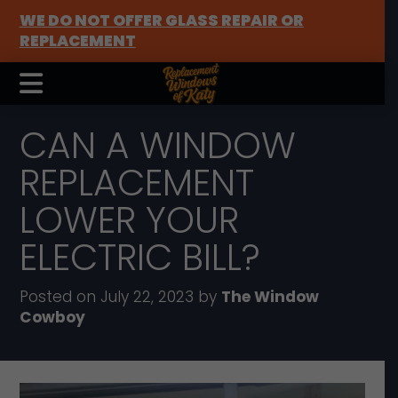
WE DO NOT OFFER GLASS REPAIR OR
REPLACEMENT
CAN A WINDOW
REPLACEMENT
LOWER YOUR
ELECTRIC BILL?
Posted on July 22, 2023 by
The Window
Cowboy