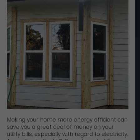
Making your home more energy efficient can
save you a great deal of money on your
utility bills, especially with regard to electricity.