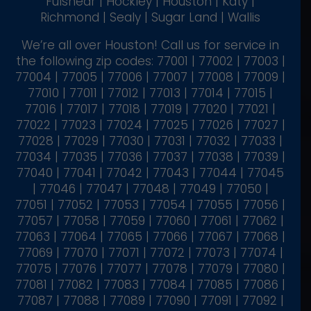
Fulshear | Hockley | Houston | Katy |
Richmond | Sealy | Sugar Land | Wallis
We’re all over Houston! Call us for service in
the following zip codes: 77001 | 77002 | 77003 |
77004 | 77005 | 77006 | 77007 | 77008 | 77009 |
77010 | 77011 | 77012 | 77013 | 77014 | 77015 |
77016 | 77017 | 77018 | 77019 | 77020 | 77021 |
77022 | 77023 | 77024 | 77025 | 77026 | 77027 |
77028 | 77029 | 77030 | 77031 | 77032 | 77033 |
77034 | 77035 | 77036 | 77037 | 77038 | 77039 |
77040 | 77041 | 77042 | 77043 | 77044 | 77045
| 77046 | 77047 | 77048 | 77049 | 77050 |
77051 | 77052 | 77053 | 77054 | 77055 | 77056 |
77057 | 77058 | 77059 | 77060 | 77061 | 77062 |
77063 | 77064 | 77065 | 77066 | 77067 | 77068 |
77069 | 77070 | 77071 | 77072 | 77073 | 77074 |
77075 | 77076 | 77077 | 77078 | 77079 | 77080 |
77081 | 77082 | 77083 | 77084 | 77085 | 77086 |
77087 | 77088 | 77089 | 77090 | 77091 | 77092 |