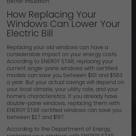
better insulation.
How Replacing Your
Windows Can Lower Your
Electric Bill
Replacing your old windows can have a
considerable impact on your energy costs.
According to ENERGY STAR, replacing your
current single-pane windows with certified
models can save you between $101 and $583
a year. But your actual savings will depend on
your local climate, your utility rate, and your
home’s characteristics. If you already have
double-pane windows, replacing them with
ENERGY STAR certified windows can save you
between $27 and $197.
According to the Department of Energy,