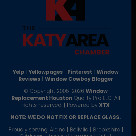
Yelp
|
Yellowpages
|
Pinterest
|
Window
Reviews
|
Window Cowboy Blogger
© Copyright 2006-2026
Window
Replacement Houston
Quality Pro LLC. All
rights reserved. | Powered by
XTX
NOTE: WE DO NOT FIX OR REPLACE GLASS.
Proudly serving: Aldine | Bellville | Brookshire |