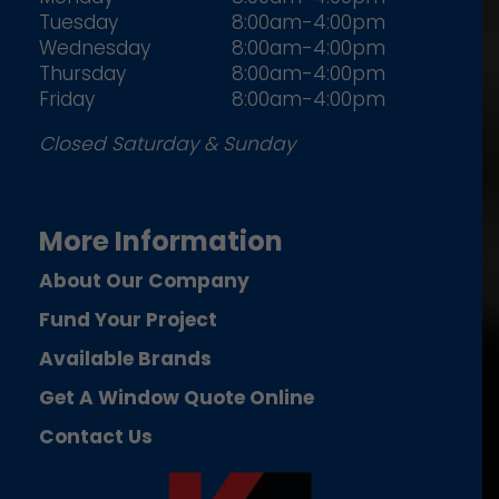
Tuesday
8:00am-4:00pm
Wednesday
8:00am-4:00pm
Thursday
8:00am-4:00pm
Friday
8:00am-4:00pm
Closed Saturday & Sunday
More Information
About Our Company
Fund Your Project
Available Brands
Get A Window Quote Online
Contact Us