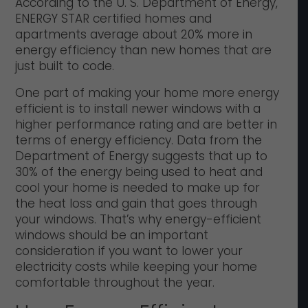
According to the U. S. Department of Energy,
ENERGY STAR certified homes and
apartments average about 20% more in
energy efficiency than new homes that are
just built to code.
One part of making your home more energy
efficient is to install newer windows with a
higher performance rating and are better in
terms of energy efficiency. Data from the
Department of Energy suggests that up to
30% of the energy being used to heat and
cool your home is needed to make up for
the heat loss and gain that goes through
your windows. That’s why energy-efficient
windows should be an important
consideration if you want to lower your
electricity costs while keeping your home
comfortable throughout the year.