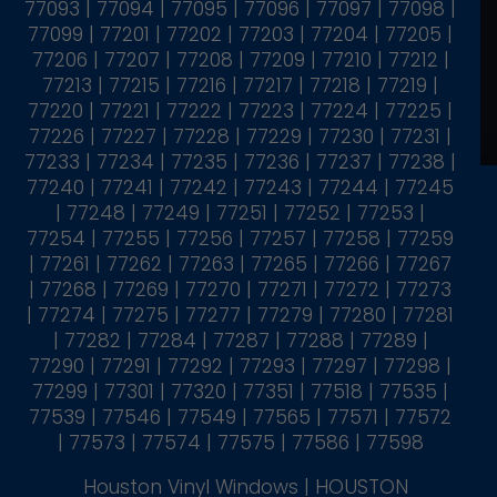
77093 | 77094 | 77095 | 77096 | 77097 | 77098 |
77099 | 77201 | 77202 | 77203 | 77204 | 77205 |
77206 | 77207 | 77208 | 77209 | 77210 | 77212 |
77213 | 77215 | 77216 | 77217 | 77218 | 77219 |
77220 | 77221 | 77222 | 77223 | 77224 | 77225 |
77226 | 77227 | 77228 | 77229 | 77230 | 77231 |
77233 | 77234 | 77235 | 77236 | 77237 | 77238 |
77240 | 77241 | 77242 | 77243 | 77244 | 77245
| 77248 | 77249 | 77251 | 77252 | 77253 |
77254 | 77255 | 77256 | 77257 | 77258 | 77259
| 77261 | 77262 | 77263 | 77265 | 77266 | 77267
| 77268 | 77269 | 77270 | 77271 | 77272 | 77273
| 77274 | 77275 | 77277 | 77279 | 77280 | 77281
| 77282 | 77284 | 77287 | 77288 | 77289 |
77290 | 77291 | 77292 | 77293 | 77297 | 77298 |
77299 | 77301 | 77320 | 77351 | 77518 | 77535 |
77539 | 77546 | 77549 | 77565 | 77571 | 77572
| 77573 | 77574 | 77575 | 77586 | 77598
Houston Vinyl Windows | HOUSTON