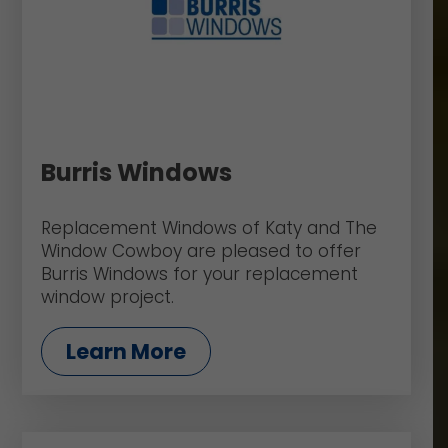
Burris Windows
Replacement Windows of Katy and The
Window Cowboy are pleased to offer
Burris Windows for your replacement
window project.
Learn More