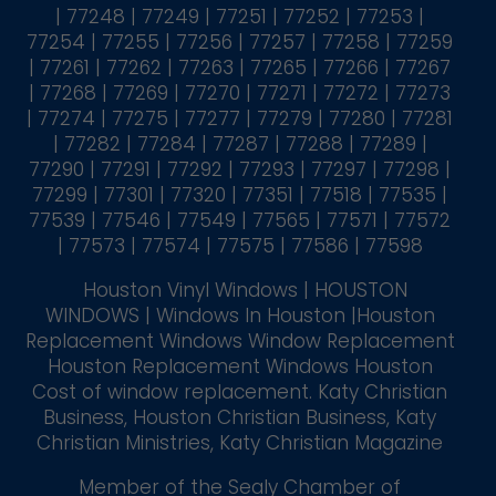
| 77248 | 77249 | 77251 | 77252 | 77253 |
77254 | 77255 | 77256 | 77257 | 77258 | 77259
| 77261 | 77262 | 77263 | 77265 | 77266 | 77267
| 77268 | 77269 | 77270 | 77271 | 77272 | 77273
| 77274 | 77275 | 77277 | 77279 | 77280 | 77281
| 77282 | 77284 | 77287 | 77288 | 77289 |
77290 | 77291 | 77292 | 77293 | 77297 | 77298 |
77299 | 77301 | 77320 | 77351 | 77518 | 77535 |
77539 | 77546 | 77549 | 77565 | 77571 | 77572
| 77573 | 77574 | 77575 | 77586 | 77598
Houston Vinyl Windows | HOUSTON
WINDOWS | Windows In Houston |Houston
Replacement Windows Window Replacement
Houston Replacement Windows Houston
Cost of window replacement. Katy Christian
Business, Houston Christian Business, Katy
Christian Ministries, Katy Christian Magazine
Member of the Sealy Chamber of