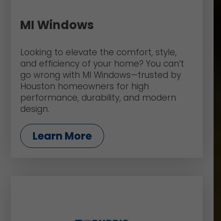
MI Windows
Looking to elevate the comfort, style,
and efficiency of your home? You can’t
go wrong with MI Windows—trusted by
Houston homeowners for high
performance, durability, and modern
design.
Learn More