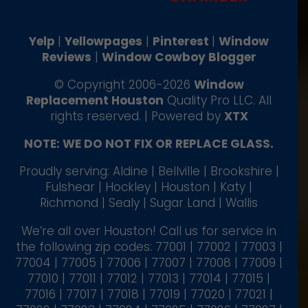
Yelp
|
Yellowpages
|
Pinterest
|
Window
Reviews
|
Window Cowboy Blogger
© Copyright 2006-2026
Window
Replacement Houston
Quality Pro LLC. All
rights reserved. | Powered by
XTX
NOTE: WE DO NOT FIX OR REPLACE GLASS.
Proudly serving: Aldine | Bellville | Brookshire |
Fulshear | Hockley | Houston | Katy |
Richmond | Sealy | Sugar Land | Wallis
We’re all over Houston! Call us for service in
the following zip codes: 77001 | 77002 | 77003 |
77004 | 77005 | 77006 | 77007 | 77008 | 77009 |
77010 | 77011 | 77012 | 77013 | 77014 | 77015 |
77016 | 77017 | 77018 | 77019 | 77020 | 77021 |