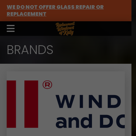
WE DO NOT OFFER GLASS REPAIR OR
REPLACEMENT
BRANDS