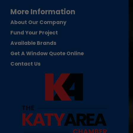
More Information
About Our Company
Fund Your Project
Available Brands
Get A Window Quote Online
Contact Us