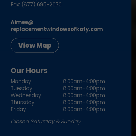
Fax: (877) 695-2670
Aimee@
replacementwindowsofkaty.com
View Map
Our Hours
Monday
8:00am-4:00pm
Tuesday
8:00am-4:00pm
Wednesday
8:00am-4:00pm
Thursday
8:00am-4:00pm
Friday
8:00am-4:00pm
Closed Saturday & Sunday