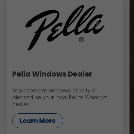
Pella Windows Dealer
Replacement Windows of Katy is
pleased be your local Pella® Windows
dealer
Learn More