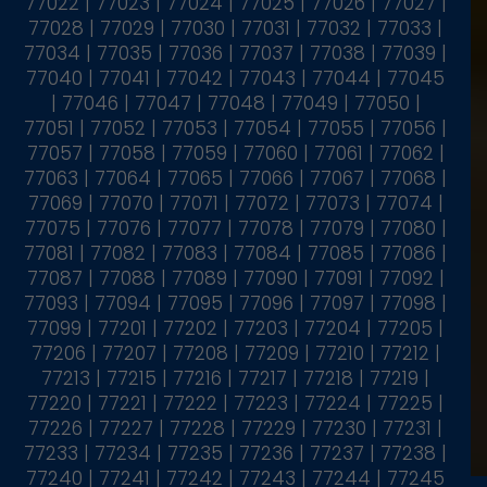
77022 | 77023 | 77024 | 77025 | 77026 | 77027 |
77028 | 77029 | 77030 | 77031 | 77032 | 77033 |
77034 | 77035 | 77036 | 77037 | 77038 | 77039 |
77040 | 77041 | 77042 | 77043 | 77044 | 77045
| 77046 | 77047 | 77048 | 77049 | 77050 |
77051 | 77052 | 77053 | 77054 | 77055 | 77056 |
77057 | 77058 | 77059 | 77060 | 77061 | 77062 |
77063 | 77064 | 77065 | 77066 | 77067 | 77068 |
77069 | 77070 | 77071 | 77072 | 77073 | 77074 |
77075 | 77076 | 77077 | 77078 | 77079 | 77080 |
77081 | 77082 | 77083 | 77084 | 77085 | 77086 |
77087 | 77088 | 77089 | 77090 | 77091 | 77092 |
77093 | 77094 | 77095 | 77096 | 77097 | 77098 |
77099 | 77201 | 77202 | 77203 | 77204 | 77205 |
77206 | 77207 | 77208 | 77209 | 77210 | 77212 |
77213 | 77215 | 77216 | 77217 | 77218 | 77219 |
77220 | 77221 | 77222 | 77223 | 77224 | 77225 |
77226 | 77227 | 77228 | 77229 | 77230 | 77231 |
77233 | 77234 | 77235 | 77236 | 77237 | 77238 |
77240 | 77241 | 77242 | 77243 | 77244 | 77245