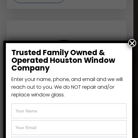
Trusted Family Owned &
Operated Houston Window
Company
Enter your name, phone, and email and we will
reach out to you. We do NOT repair and/or
replace window glass.
NT Windows
Replacement window specialists like the
Window Cowboy, turn to NT Windows
because of their leadership in energy