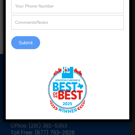
efficiency, style, and selection.
Learn More
Submit
Our Address
2900 Katy Hockley Cutoff Rd
Suite C305
Katy, Texas 77493
Office: (281) 392-5353
Toll Free: (877) 793-2828