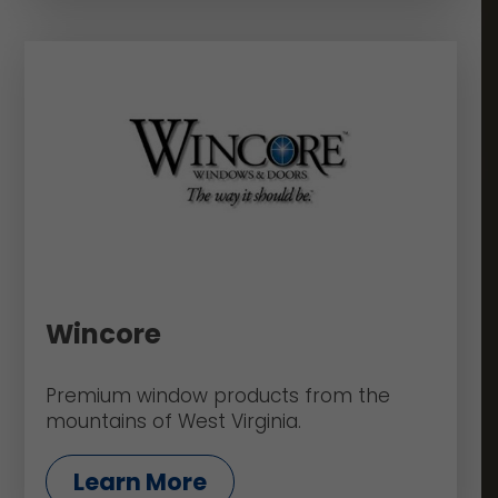
Wincore
Premium window products from the
mountains of West Virginia.
Learn More