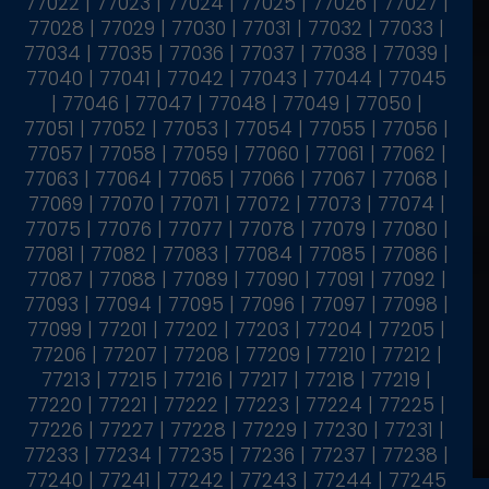
77022 | 77023 | 77024 | 77025 | 77026 | 77027 |
77028 | 77029 | 77030 | 77031 | 77032 | 77033 |
77034 | 77035 | 77036 | 77037 | 77038 | 77039 |
77040 | 77041 | 77042 | 77043 | 77044 | 77045
| 77046 | 77047 | 77048 | 77049 | 77050 |
77051 | 77052 | 77053 | 77054 | 77055 | 77056 |
77057 | 77058 | 77059 | 77060 | 77061 | 77062 |
77063 | 77064 | 77065 | 77066 | 77067 | 77068 |
77069 | 77070 | 77071 | 77072 | 77073 | 77074 |
77075 | 77076 | 77077 | 77078 | 77079 | 77080 |
77081 | 77082 | 77083 | 77084 | 77085 | 77086 |
77087 | 77088 | 77089 | 77090 | 77091 | 77092 |
77093 | 77094 | 77095 | 77096 | 77097 | 77098 |
77099 | 77201 | 77202 | 77203 | 77204 | 77205 |
77206 | 77207 | 77208 | 77209 | 77210 | 77212 |
77213 | 77215 | 77216 | 77217 | 77218 | 77219 |
77220 | 77221 | 77222 | 77223 | 77224 | 77225 |
77226 | 77227 | 77228 | 77229 | 77230 | 77231 |
77233 | 77234 | 77235 | 77236 | 77237 | 77238 |
77240 | 77241 | 77242 | 77243 | 77244 | 77245