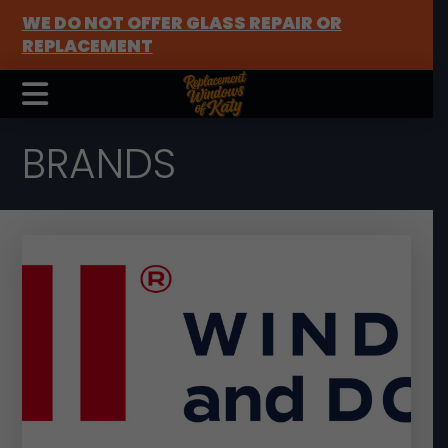
WE DO NOT OFFER GLASS REPAIR OR
REPLACEMENT
BRANDS