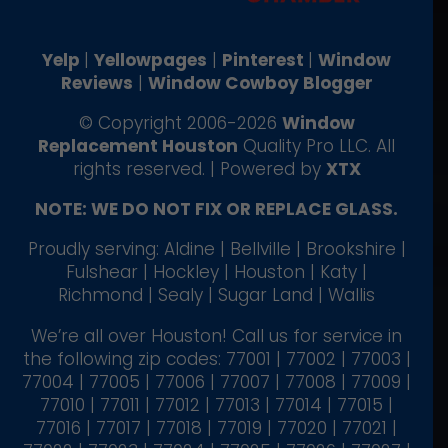
Yelp
|
Yellowpages
|
Pinterest
|
Window
Reviews
|
Window Cowboy Blogger
© Copyright 2006-2026
Window
Replacement Houston
Quality Pro LLC. All
rights reserved. | Powered by
XTX
NOTE: WE DO NOT FIX OR REPLACE GLASS.
Proudly serving: Aldine | Bellville | Brookshire |
Fulshear | Hockley | Houston | Katy |
Richmond | Sealy | Sugar Land | Wallis
We’re all over Houston! Call us for service in
the following zip codes: 77001 | 77002 | 77003 |
77004 | 77005 | 77006 | 77007 | 77008 | 77009 |
77010 | 77011 | 77012 | 77013 | 77014 | 77015 |
77016 | 77017 | 77018 | 77019 | 77020 | 77021 |