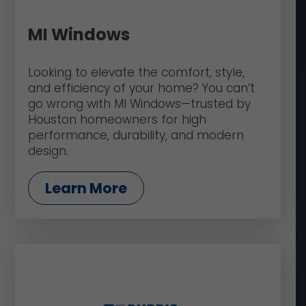
MI Windows
Looking to elevate the comfort, style,
and efficiency of your home? You can’t
go wrong with MI Windows—trusted by
Houston homeowners for high
performance, durability, and modern
design.
Learn More