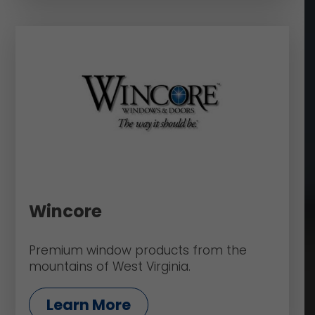
Wincore
Premium window products from the
mountains of West Virginia.
Learn More