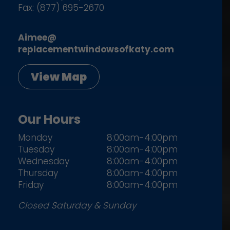
Fax: (877) 695-2670
Aimee@
replacementwindowsofkaty.com
View Map
Our Hours
Monday
8:00am-4:00pm
Tuesday
8:00am-4:00pm
Wednesday
8:00am-4:00pm
Thursday
8:00am-4:00pm
Friday
8:00am-4:00pm
Closed Saturday & Sunday