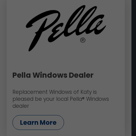
Pella Windows Dealer
Replacement Windows of Katy is
pleased be your local Pella® Windows
dealer
Learn More