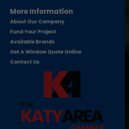
More Information
About Our Company
Fund Your Project
Available Brands
Get A Window Quote Online
Contact Us