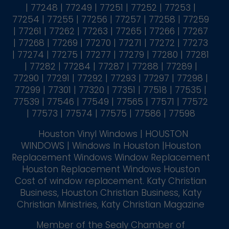
| 77248 | 77249 | 77251 | 77252 | 77253 |
77254 | 77255 | 77256 | 77257 | 77258 | 77259
| 77261 | 77262 | 77263 | 77265 | 77266 | 77267
| 77268 | 77269 | 77270 | 77271 | 77272 | 77273
| 77274 | 77275 | 77277 | 77279 | 77280 | 77281
| 77282 | 77284 | 77287 | 77288 | 77289 |
77290 | 77291 | 77292 | 77293 | 77297 | 77298 |
77299 | 77301 | 77320 | 77351 | 77518 | 77535 |
77539 | 77546 | 77549 | 77565 | 77571 | 77572
| 77573 | 77574 | 77575 | 77586 | 77598
Houston Vinyl Windows | HOUSTON
WINDOWS | Windows In Houston |Houston
Replacement Windows Window Replacement
Houston Replacement Windows Houston
Cost of window replacement. Katy Christian
Business, Houston Christian Business, Katy
Christian Ministries, Katy Christian Magazine
Member of the Sealy Chamber of