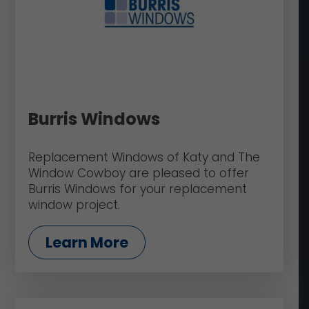
Burris Windows
Replacement Windows of Katy and The
Window Cowboy are pleased to offer
Burris Windows for your replacement
window project.
Learn More