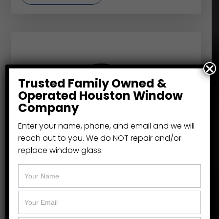
Trusted Family Owned &
Operated Houston Window
Company
Enter your name, phone, and email and we will
reach out to you. We do NOT repair and/or
replace window glass.
NT Windows
Replacement window specialists like the
Window Cowboy, turn to NT Windows
because of their leadership in energy