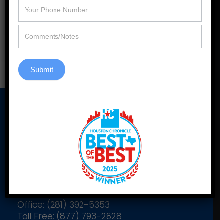
efficiency, style, and selection.
Learn More
Submit
Our Address
2900 Katy Hockley Cutoff Rd
Suite C305
Katy, Texas 77493
Office: (281) 392-5353
Toll Free: (877) 793-2828