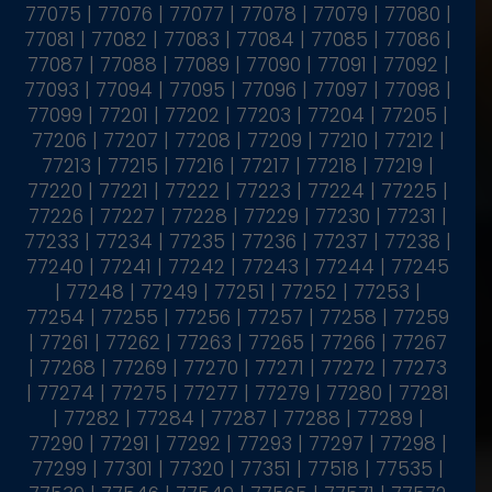
77075 | 77076 | 77077 | 77078 | 77079 | 77080 |
77081 | 77082 | 77083 | 77084 | 77085 | 77086 |
77087 | 77088 | 77089 | 77090 | 77091 | 77092 |
77093 | 77094 | 77095 | 77096 | 77097 | 77098 |
77099 | 77201 | 77202 | 77203 | 77204 | 77205 |
77206 | 77207 | 77208 | 77209 | 77210 | 77212 |
77213 | 77215 | 77216 | 77217 | 77218 | 77219 |
77220 | 77221 | 77222 | 77223 | 77224 | 77225 |
77226 | 77227 | 77228 | 77229 | 77230 | 77231 |
77233 | 77234 | 77235 | 77236 | 77237 | 77238 |
77240 | 77241 | 77242 | 77243 | 77244 | 77245
| 77248 | 77249 | 77251 | 77252 | 77253 |
77254 | 77255 | 77256 | 77257 | 77258 | 77259
| 77261 | 77262 | 77263 | 77265 | 77266 | 77267
| 77268 | 77269 | 77270 | 77271 | 77272 | 77273
| 77274 | 77275 | 77277 | 77279 | 77280 | 77281
| 77282 | 77284 | 77287 | 77288 | 77289 |
77290 | 77291 | 77292 | 77293 | 77297 | 77298 |
77299 | 77301 | 77320 | 77351 | 77518 | 77535 |