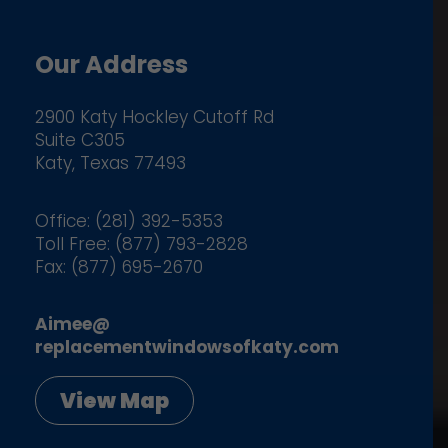
Our Address
2900 Katy Hockley Cutoff Rd
Suite C305
Katy, Texas 77493
Office: (281) 392-5353
Toll Free: (877) 793-2828
Fax: (877) 695-2670
Aimee@
replacementwindowsofkaty.com
View Map