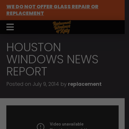
WE DO NOT OFFER GLASS REPAIR OR
REPLACEMENT
HOUSTON
WINDOWS NEWS
REPORT
Posted on July 9, 2014 by
replacement