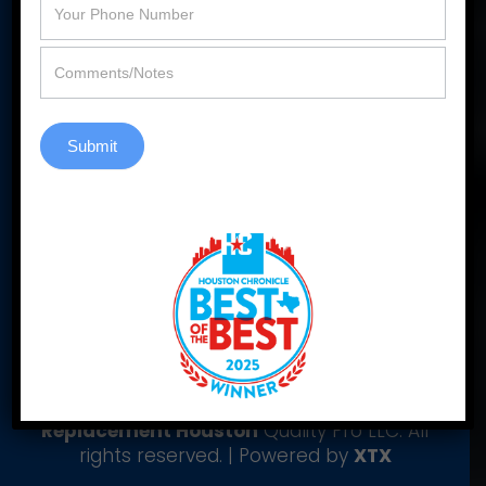
Contact Us
Submit
Yelp
|
Yellowpages
|
Pinterest
|
Window
Reviews
|
Window Cowboy Blogger
© Copyright 2006-2026
Window
Replacement Houston
Quality Pro LLC. All
rights reserved. | Powered by
XTX