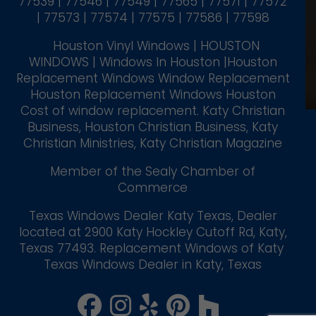
77539 | 77546 | 77549 | 77565 | 77571 | 77572
| 77573 | 77574 | 77575 | 77586 | 77598
Houston Vinyl Windows | HOUSTON
WINDOWS | Windows In Houston |Houston
Replacement Windows Window Replacement
Houston Replacement Windows Houston
Cost of window replacement. Katy Christian
Business, Houston Christian Business, Katy
Christian Ministries, Katy Christian Magazine
Member of the Sealy Chamber of
Commerce
Texas Windows Dealer Katy Texas, Dealer
located at 2900 Katy Hockley Cutoff Rd, Katy,
Texas 77493. Replacement Windows of Katy
Texas Windows Dealer in Katy, Texas