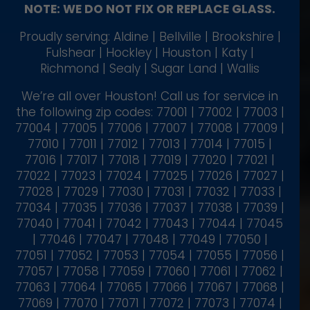
NOTE: WE DO NOT FIX OR REPLACE GLASS.
Proudly serving: Aldine | Bellville | Brookshire |
Fulshear | Hockley | Houston | Katy |
Richmond | Sealy | Sugar Land | Wallis
We’re all over Houston! Call us for service in
the following zip codes: 77001 | 77002 | 77003 |
77004 | 77005 | 77006 | 77007 | 77008 | 77009 |
77010 | 77011 | 77012 | 77013 | 77014 | 77015 |
77016 | 77017 | 77018 | 77019 | 77020 | 77021 |
77022 | 77023 | 77024 | 77025 | 77026 | 77027 |
77028 | 77029 | 77030 | 77031 | 77032 | 77033 |
77034 | 77035 | 77036 | 77037 | 77038 | 77039 |
77040 | 77041 | 77042 | 77043 | 77044 | 77045
| 77046 | 77047 | 77048 | 77049 | 77050 |
77051 | 77052 | 77053 | 77054 | 77055 | 77056 |
77057 | 77058 | 77059 | 77060 | 77061 | 77062 |
77063 | 77064 | 77065 | 77066 | 77067 | 77068 |
77069 | 77070 | 77071 | 77072 | 77073 | 77074 |