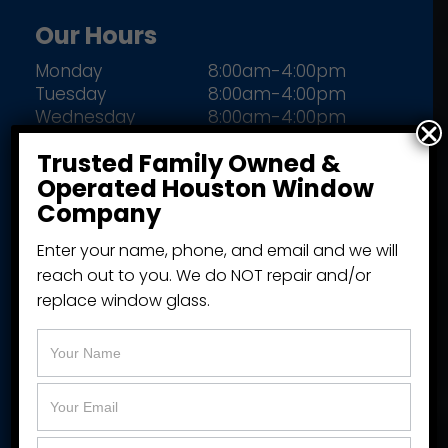
Our Hours
Monday
8:00am-4:00pm
Tuesday
8:00am-4:00pm
Wednesday
8:00am-4:00pm
Thursday
8:00am-4:00pm
Trusted Family Owned &
Friday
8:00am-4:00pm
Operated Houston Window
Closed Saturday & Sunday
Company
Enter your name, phone, and email and we will
reach out to you. We do NOT repair and/or
More Information
replace window glass.
About Our Company
Fund Your Project
Available Brands
Get A Window Quote Online