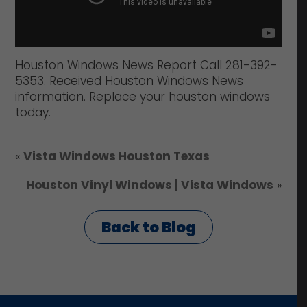
Houston Windows News Report Call 281-392-
5353. Received Houston Windows News
information. Replace your houston windows
today.
«
Vista Windows Houston Texas
Houston Vinyl Windows | Vista Windows
»
Back to Blog