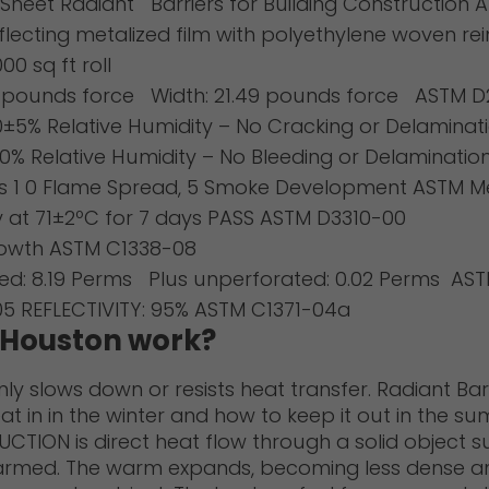
heet Radiant Barriers for Building Construction A
lecting metalized film with polyethylene woven r
00 sq ft roll
9 pounds force Width: 21.49 pounds force ASTM 
0±5% Relative Humidity – No Cracking or Delaminat
0% Relative Humidity – No Bleeding or Delaminati
ss 1 0 Flame Spread, 5 Smoke Development ASTM M
y at 71±2ºC for 7 days PASS ASTM D3310-00
rowth ASTM C1338-08
ted: 8.19 Perms Plus unperforated: 0.02 Perms AS
.05 REFLECTIVITY: 95% ASTM C1371-04a
r Houston work?
only slows down or resists heat transfer. Radiant Ba
t in in the winter and how to keep it out in the s
ON is direct heat flow through a solid object suc
armed. The warm expands, becoming less dense and