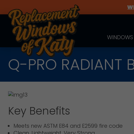
WE
WINDOWS
Q-PRO RADIANT B
Key Benefits
Meets new ASTM E84 and E2599 fire code
Clean, Lightweight, Very Strong