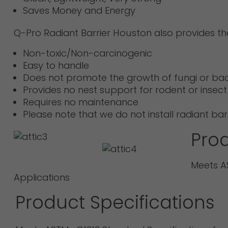
Saves Money and Energy
Q-Pro Radiant Barrier Houston also provides t
Non-toxic/Non-carcinogenic
Easy to handle
Does not promote the growth of fungi or bac
Provides no nest support for rodent or insect
Requires no maintenance
Please note that we do not install radiant b
Prod
Meets AS
Applications
Product Specifications