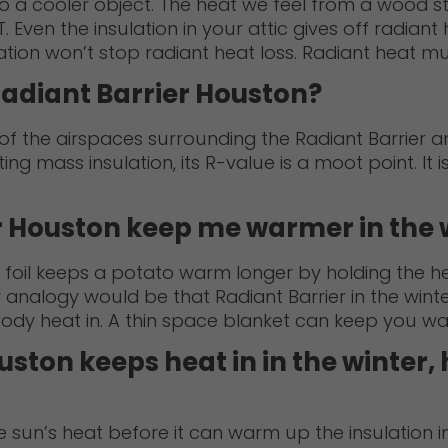
 a cooler object. The heat we feel from a wood st
en the insulation in your attic gives off radiant h
ation won’t stop radiant heat loss. Radiant heat mu
Radiant Barrier Houston?
 the airspaces surrounding the Radiant Barrier and
ting mass insulation, its R-value is a moot point. It i
r Houston keep me warmer in the 
oil keeps a potato warm longer by holding the heat
 analogy would be that Radiant Barrier in the winter
 body heat in. A thin space blanket can keep you w
ston keeps heat in in the winter, 
the sun’s heat before it can warm up the insulation i