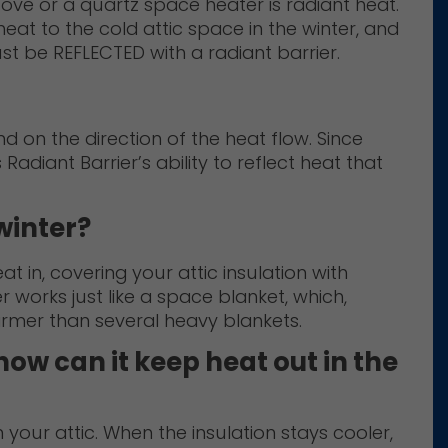
ove or a quartz space heater is radiant heat.
eat to the cold attic space in the winter, and
st be REFLECTED with a radiant barrier.
 on the direction of the heat flow. Since
s Radiant Barrier’s ability to reflect heat that
winter?
 in, covering your attic insulation with
 works just like a space blanket, which,
armer than several heavy blankets.
how can it keep heat out in the
n your attic. When the insulation stays cooler,