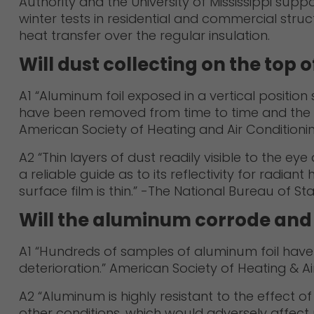
Authority and the University of Mississippi suppo
winter tests in residential and commercial str
heat transfer over the regular insulation.
Will dust collecting on the top o
A1 “Aluminum foil exposed in a vertical position
have been removed from time to time and the em
American Society of Heating and Air Conditioning 
A2 “Thin layers of dust readily visible to the e
a reliable guide as to its reflectivity for radian
surface film is thin.” -The National Bureau of St
Will the aluminum corrode and l
A1 “Hundreds of samples of aluminum foil have b
deterioration.” American Society of Heating & Ai
A2 “Aluminum is highly resistant to the effect 
other conditions, which would adversely affect