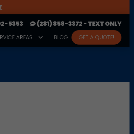
T
392-5353
(281) 858-3372 - TEXT ONLY
ERVICE AREAS
BLOG
GET A QUOTE!