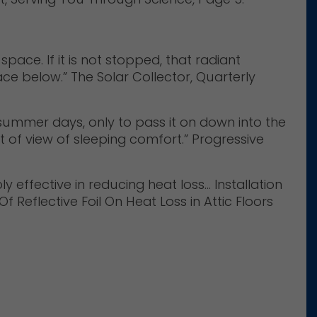
pace. If it is not stopped, that radiant
ce below.” The Solar Collector, Quarterly
g summer days, only to pass it on down into the
 of view of sleeping comfort.” Progressive
y effective in reducing heat loss… Installation
 Reflective Foil On Heat Loss in Attic Floors