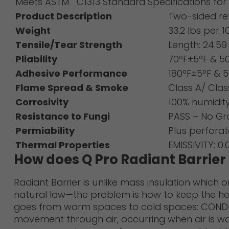
Meets ASTM C1313 Standard Specifications for S
Product Description
Two-sided ref
Weight
33.2 lbs per 10
Tensile/Tear Strength
Length: 24.5
Pliability
70ºF±5ºF & 5
Adhesive Performance
180ºF±5ºF & 5
Flame Spread & Smoke
Class A/ Cla
Corrosivity
100% humidit
Resistance to Fungi
PASS – No G
Permiability
Plus perfora
Thermal Properties
EMISSIVITY: 0
How does Q Pro Radiant Barrie
Radiant Barrier is unlike mass insulation which 
natural law—the problem is how to keep the hea
goes from warm spaces to cold spaces: CONDUCTI
movement through air, occurring when air is w