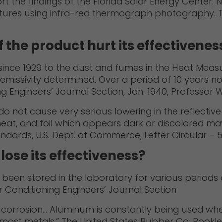
rt the findings of the Florida Solar Energy Center. 
uctures using infra-red thermograph photography. 
f the product hurt its effectivenes
 since 1929 to the dust and fumes in the Heat Measu
issivity determined. Over a period of 10 years no
Engineers’ Journal Section, Jan. 1940, Professor Wil
ye do not cause very serious lowering in the reflect
t heat, and foil which appears dark or discolored may h
andards, U.S. Dept. of Commerce, Letter Circular – 5
ose its effectiveness?
een stored in the laboratory for various periods of
r Conditioning Engineers’ Journal Section
of corrosion… Aluminum is constantly being used whe
 most metals.” The United States Rubber Co. Bookle