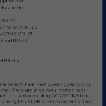
pplications
einforcement
D2261-07a
ion ASTM C1313-05
on ASTM C1313-05
ethod E84-10
TM E96-05
rrier reflects heat. Heat always goes cold by
ummer. There are three ways in which heat
h as a wall or a ceiling. CONVECTION is heat
 rising. RADIATION is the movement of heat