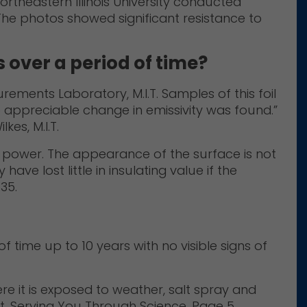
Northeastern Illinois University conducted
The photos showed significant resistance to
s over a period of time?
rements Laboratory, M.I.T. Samples of this foil
 appreciable change in emissivity was found.”
kes, M.I.T.
ive power. The appearance of the surface is not
ave lost little in insulating value if the
35.
 time up to 10 years with no visible signs of
re it is exposed to weather, salt spray and
t, Serving You Through Science, Page 5.