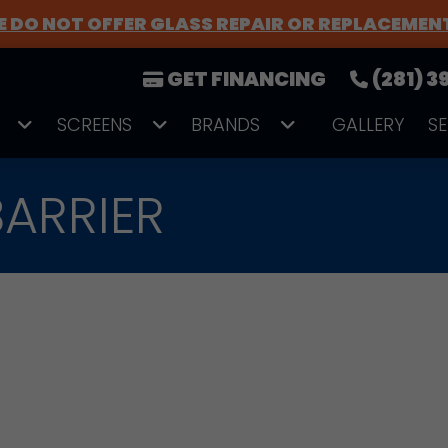
 DO NOT OFFER GLASS REPAIR OR REPLACEMEN
GET FINANCING
(281) 
SCREENS
BRANDS
GALLERY
S
ARRIER