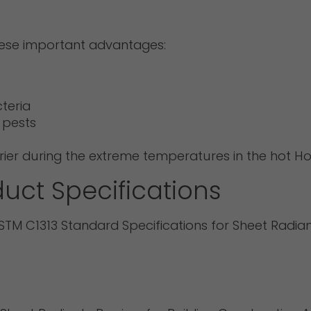
hese important advantages:
teria
 pests
arrier during the extreme temperatures in the hot
uct Specifications
TM C1313 Standard Specifications for Sheet Radiant