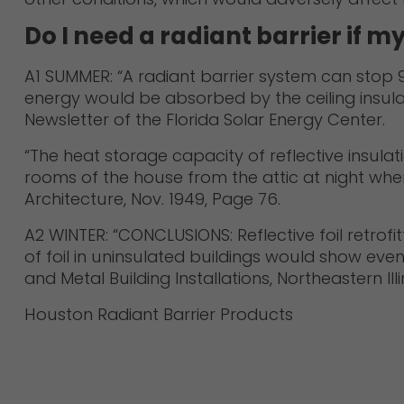
Do I need a radiant barrier if m
A1 SUMMER: “A radiant barrier system can stop 97
energy would be absorbed by the ceiling insulat
Newsletter of the Florida Solar Energy Center.
“The heat storage capacity of reflective insulat
rooms of the house from the attic at night when
Architecture, Nov. 1949, Page 76.
A2 WINTER: “CONCLUSIONS: Reflective foil retrofit
of foil in uninsulated buildings would show even
and Metal Building Installations, Northeastern Ill
Houston Radiant Barrier Products