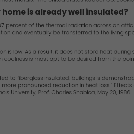
y home is already well insulated?
 percent of the thermal radiation across an attic s
ion and eventually be transferred to the living spa
ion is low. As a result, it does not store heat durin
 coolness is most apt to be desired from the point
ted to fiberglass insulated…buildings is demonstrabl
 more pronounced reduction in heat loss.” Effects Of
inois University, Prof. Charles Shabica, May 20, 1986.