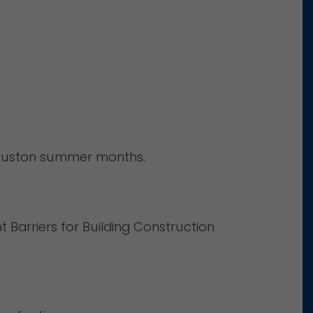
 Houston summer months.
 Barriers for Building Construction