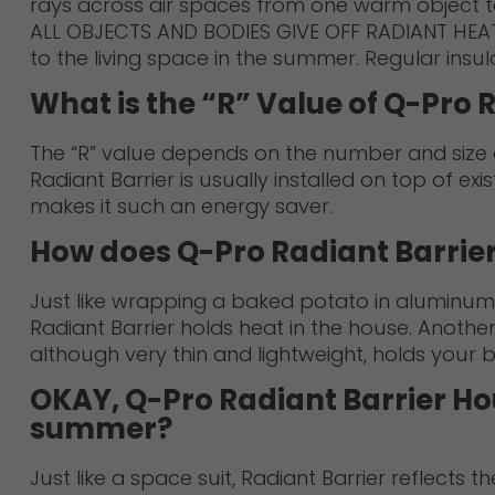
rays across air spaces from one warm object to
ALL OBJECTS AND BODIES GIVE OFF RADIANT HEAT. Ev
to the living space in the summer. Regular insul
What is the “R” Value of Q-Pro 
The “R” value depends on the number and size of
Radiant Barrier is usually installed on top of exis
makes it such an energy saver.
How does Q-Pro Radiant Barrie
Just like wrapping a baked potato in aluminum f
Radiant Barrier holds heat in the house. Another
although very thin and lightweight, holds your
OKAY, Q-Pro Radiant Barrier Hou
summer?
Just like a space suit, Radiant Barrier reflects 